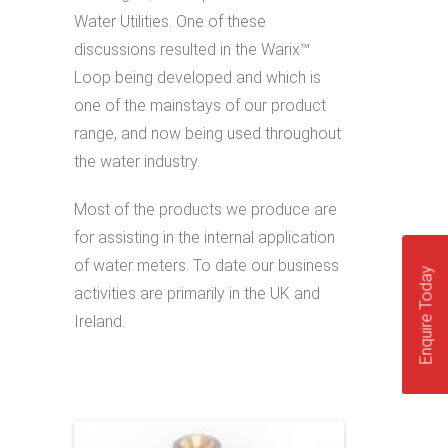
Water Utilities. One of these
discussions resulted in the Warix™
Loop being developed and which is
one of the mainstays of our product
range, and now being used throughout
the water industry.
Most of the products we produce are
for assisting in the internal application
of water meters. To date our business
Enquire Today
activities are primarily in the UK and
Ireland.