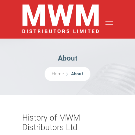
About
Home
About
History of MWM
Distributors Ltd