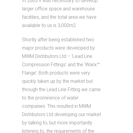
In 2003 it was necessary to develop
larger office space and warehouse
facilities, and the total area we have
available to us is 3,000m2.
Shortly after being established two
major products were developed by
MWM Distributors Ltd – ‘Lead Line
Compression Fittings’ and the ‘Warix™
Flange’. Both products were very
quickly taken up by the market but
through the Lead Line Fitting we came
to the prominence of water
companies. This resulted in MWM
Distributors Ltd developing our market
by talking to, but more importantly
listening to, the requirements of the