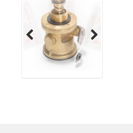
Previ
Next
ous