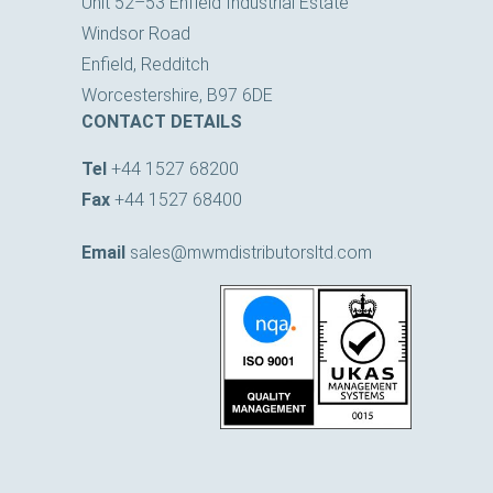
Windsor Road
Enfield, Redditch
Worcestershire, B97 6DE
CONTACT DETAILS
Tel
+44 1527 68200
Fax
+44 1527 68400
Email
sales@mwmdistributorsltd.com