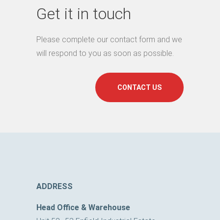
Get it in touch
Please complete our contact form and we
will respond to you as soon as possible.
CONTACT US
ADDRESS
Head Office & Warehouse
Unit 52–53 Enfield Industrial Estate