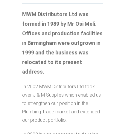
MWM Distributors Ltd was
formed in 1989 by Mr Osi Meli.
Offices and production facilities
in Birmingham were outgrown in
1999 and the business was
relocated to its present
address.
In 2002 MWM Distributors Ltd took
over J & M Supplies which enabled us
to strengthen our position in the
Plumbing Trade market and extended
our product portfolio.