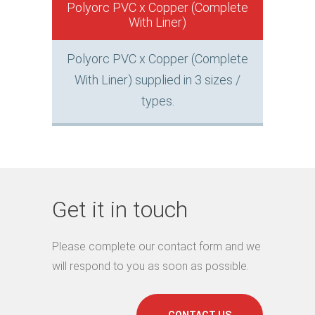
Polyorc PVC x Copper (Complete
With Liner)
Polyorc PVC x Copper (Complete
With Liner) supplied in 3 sizes /
types.
Get it in touch
Please complete our contact form and we
will respond to you as soon as possible.