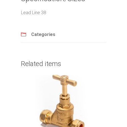
Lead Line 38
Categories
Related items