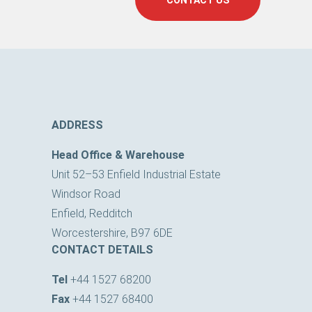
CONTACT US
ADDRESS
Head Office & Warehouse
Unit 52–53 Enfield Industrial Estate
Windsor Road
Enfield, Redditch
Worcestershire, B97 6DE
CONTACT DETAILS
Tel
+44 1527 68200
Fax
+44 1527 68400