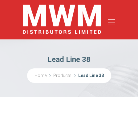
Lead Line 38
Home
Products
Lead Line 38