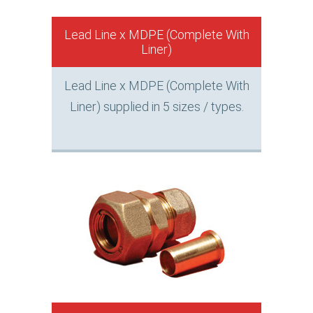
Lead Line x MDPE (Complete With
Liner)
Lead Line x MDPE (Complete With
Liner) supplied in 5 sizes / types.