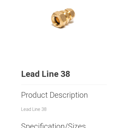
Lead Line 38
Product Description
Lead Line 38
Specification/Sizes