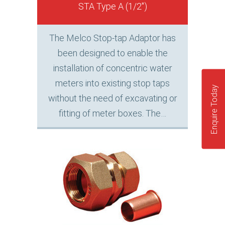
STA Type A (1/2″)
The Melco Stop-tap Adaptor has
been designed to enable the
installation of concentric water
meters into existing stop taps
Enquire Today
without the need of excavating or
fitting of meter boxes. The…