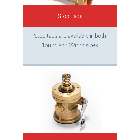
Stop Taps
Stop taps are available in both
15mm and 22mm sizes